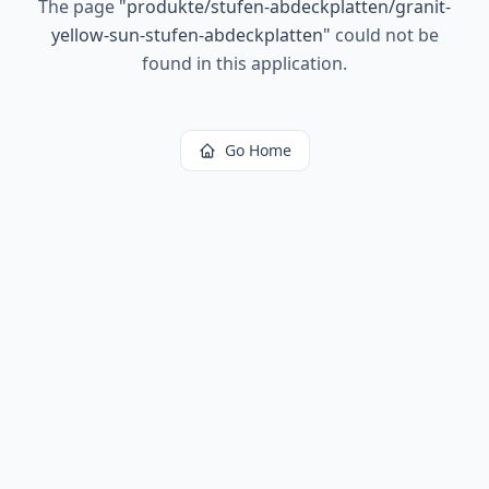
The page
"
produkte/stufen-abdeckplatten/granit-
yellow-sun-stufen-abdeckplatten
"
could not be
found in this application.
Go Home