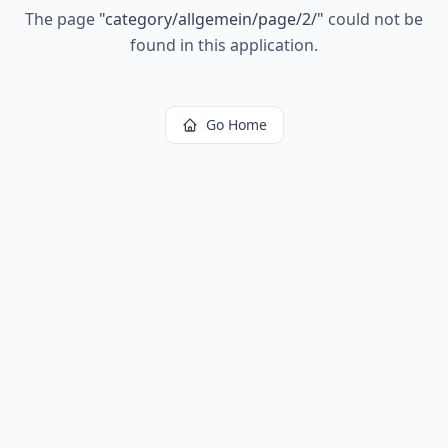
The page
"
category/allgemein/page/2/
"
could not be
found in this application.
Go Home